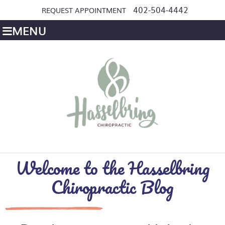
402-504-4442
REQUEST APPOINTMENT
MENU
Welcome to the Hasselbring
Chiropractic Blog