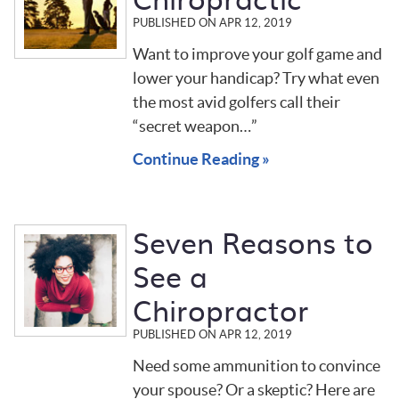
PUBLISHED ON
APR 12, 2019
Want to improve your golf game and
lower your handicap? Try what even
the most avid golfers call their
“secret weapon…”
Continue Reading »
Seven Reasons to
See a
Chiropractor
PUBLISHED ON
APR 12, 2019
Need some ammunition to convince
your spouse? Or a skeptic? Here are