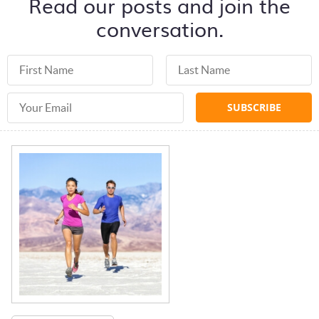
Read our posts and join the
conversation.
First Name
Last Name
Email Address