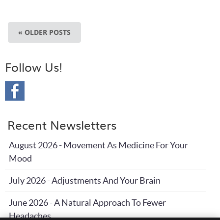
« OLDER POSTS
Follow Us!
Recent Newsletters
August 2026 - Movement As Medicine For Your
Mood
July 2026 - Adjustments And Your Brain
June 2026 - A Natural Approach To Fewer
Headaches