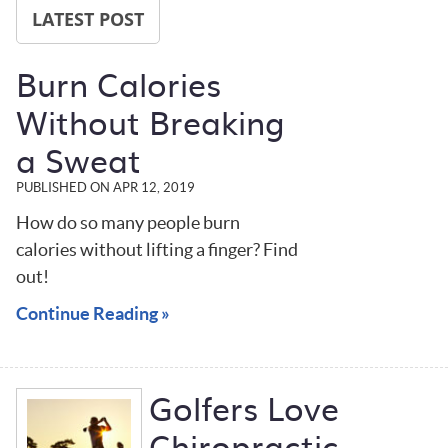
LATEST POST
Burn Calories
Without Breaking
a Sweat
PUBLISHED ON
APR 12, 2019
How do so many people burn
calories without lifting a finger? Find
out!
Continue Reading »
Golfers Love
Chiropractic