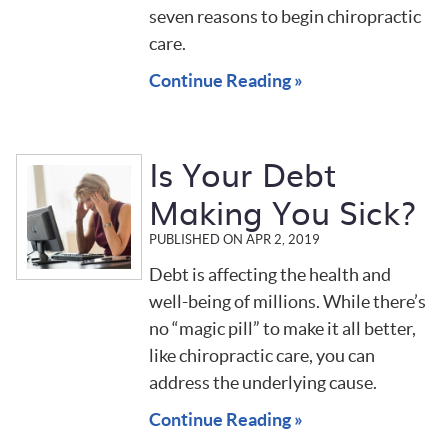
seven reasons to begin chiropractic
care.
Continue Reading »
Is Your Debt
Making You Sick?
PUBLISHED ON
APR 2, 2019
Debt is affecting the health and
well-being of millions. While there’s
no “magic pill” to make it all better,
like chiropractic care, you can
address the underlying cause.
Continue Reading »