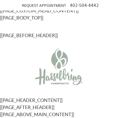
[[PAGE_SEO_DATA]]
402-504-4442
REQUEST APPOINTMENT
[[PAGE_CUSTOM_HEAD_CONTENT]]
[[PAGE_BODY_TOP]]
[[PAGE_BEFORE_HEADER]]
[[PAGE_HEADER_CONTENT]]
[[PAGE_AFTER_HEADER]]
[[PAGE_ABOVE_MAIN_CONTENT]]