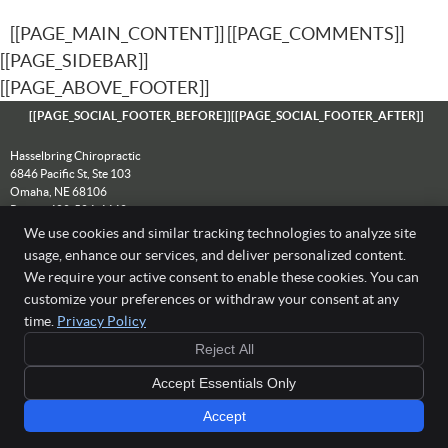
[[PAGE_MAIN_CONTENT]] [[PAGE_COMMENTS]]
[[PAGE_SIDEBAR]]
[[PAGE_ABOVE_FOOTER]]
[[PAGE_SOCIAL_FOOTER_BEFORE]]
[[PAGE_SOCIAL_FOOTER_AFTER]]
Hasselbring Chiropractic
6846 Pacific St, Ste 103
Omaha
,
NE
68106
Phone:
402-504-4442
We use cookies and similar tracking technologies to analyze site
Copyright
Legal
Privacy
Cookies
Accessibility
Terms of Service
usage, enhance our services, and deliver personalized content.
Sitemap
We require your active consent to enable these cookies. You can
Chiropractic Websites by Perfect Patients
customize your preferences or withdraw your consent at any
[[PAGE_CREDITS]]
time.
Privacy Policy
Reject All
Accept Essentials Only
Accept